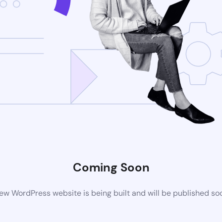
Coming Soon
ew WordPress website is being built and will be published so